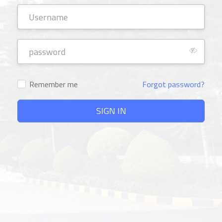
Remember me
Forgot password?