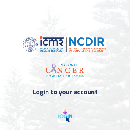
Login to your account